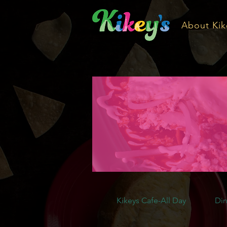
About Kik
Kikeys Cafe-All Day
Din