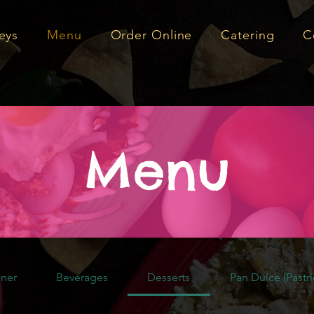
eys
Menu
Order Online
Catering
C
Menu
ner
Beverages
Desserts
Pan Dulce (Pastri