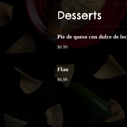
Desserts
Pie de queso con dulce de le
$6.99
Flan
$6.99