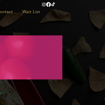
ontact
Wait List
es)