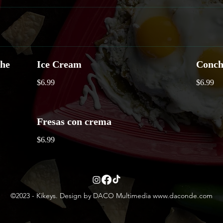
che
Ice Cream
Conch
$6.99
$6.99
Fresas con crema
$6.99
©2023 - Kikeys. Design by DACO Multimedia
www.daconde.com