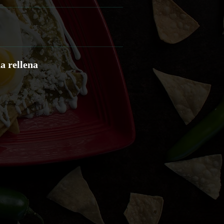
a rellena