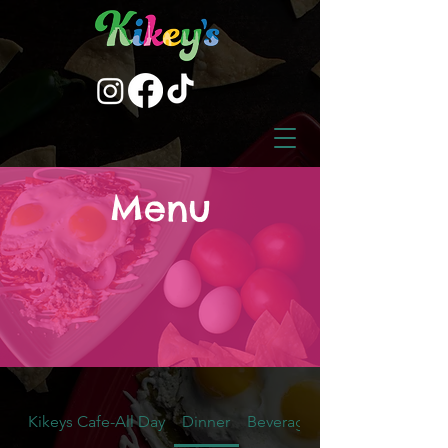
Menu
Kikeys Cafe-All Day
Dinner
Beverages