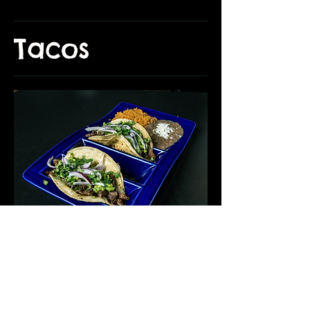
Tacos
Tacos de Arrachera/ Skirt Steak
Two tacos topped with fresh onions and cilantro. Served
with rice and beans.