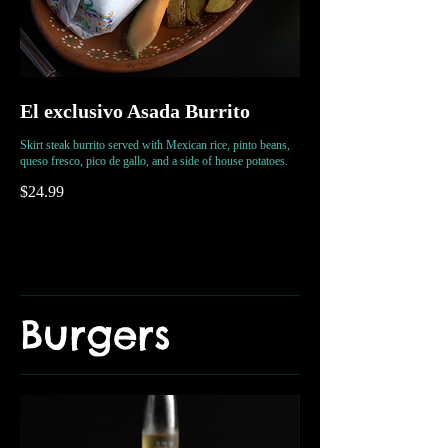
El exclusivo Asada Burrito
Skirt steak burrito served with Mexican rice, pinto beans,
queso fresco, pico de gallo, and a side of house potatoes.
$24.99
Burgers