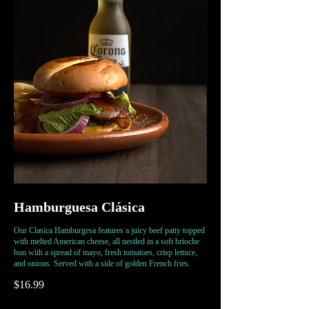
Hamburguesa Clásica
Our Clasica Hamburgesa features a juicy beef patty topped
with melted American cheese, all nestled in a soft brioche
bun with a spread of mayo, fresh tomatoes, crisp lettuce,
and onions. Served with a side of golden French fries.
$16.99