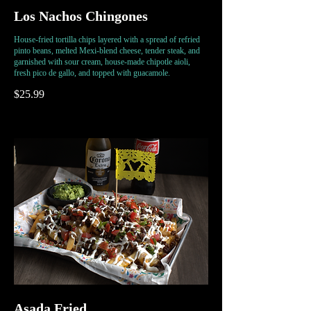
Los Nachos Chingones
House-fried tortilla chips layered with a spread of refried
pinto beans, melted Mexi-blend cheese, tender steak, and
garnished with sour cream, house-made chipotle aioli,
fresh pico de gallo, and topped with guacamole.
$25.99
Asada Fried