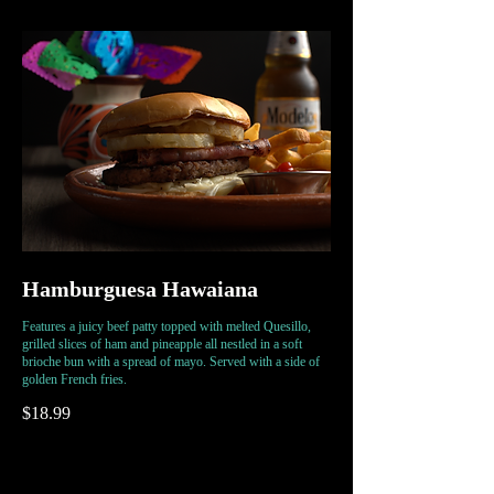
Hamburguesa Hawaiana
Features a juicy beef patty topped with melted Quesillo,
grilled slices of ham and pineapple all nestled in a soft
brioche bun with a spread of mayo. Served with a side of
golden French fries.
$18.99