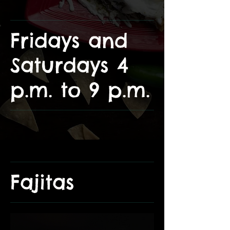
Fridays and
Saturdays 4
p.m. to 9 p.m.
Fajitas