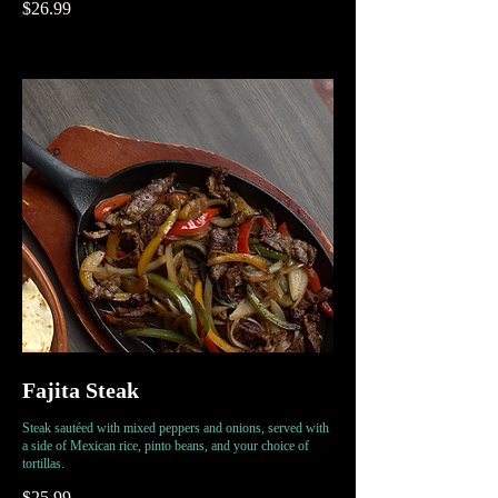
$26.99
Fajita Steak
Steak sautéed with mixed peppers and onions, served with
a side of Mexican rice, pinto beans, and your choice of
tortillas.
$25.99