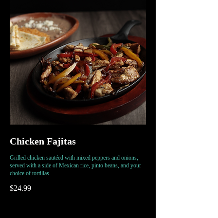
Chicken Fajitas
Grilled chicken sautéed with mixed peppers and onions,
served with a side of Mexican rice, pinto beans, and your
choice of tortillas.
$24.99