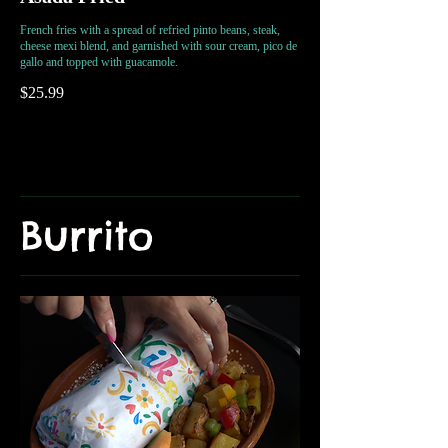
French fries with a spread of refried pinto beans, steak,
cheese mexi blend, and garnished with sour cream, pico de
gallo and topped with guacamole.
$25.99
Burrito