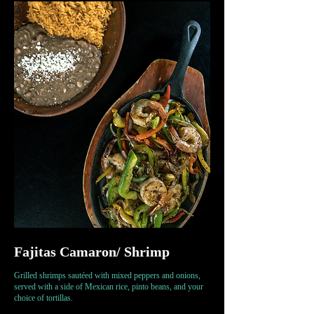
Fajitas Camaron/ Shrimp
Grilled shrimps sautéed with mixed peppers and onions,
served with a side of Mexican rice, pinto beans, and your
choice of tortillas.