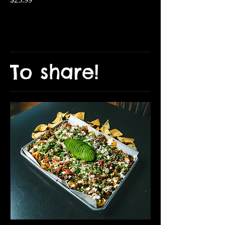
To share!